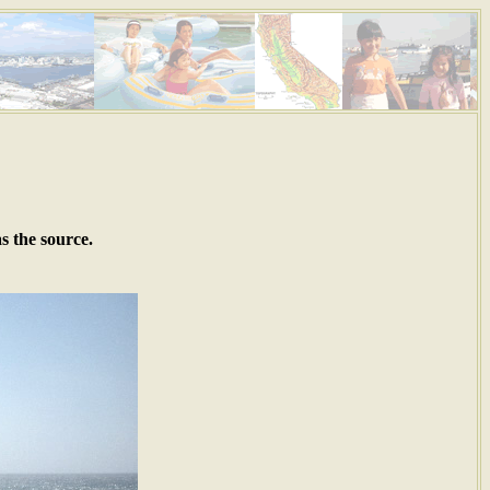
s the source.