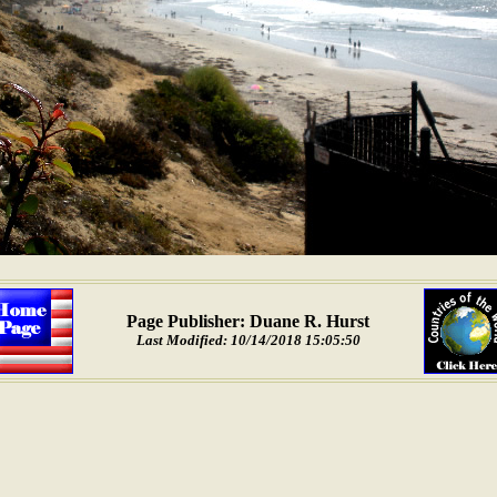
Page Publisher: Duane R. Hurst
Last Modified: 10/14/2018 15:05:50