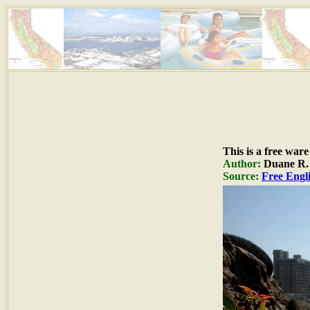
This is a free war
Author:
Duane R. H
Source:
Free Engli