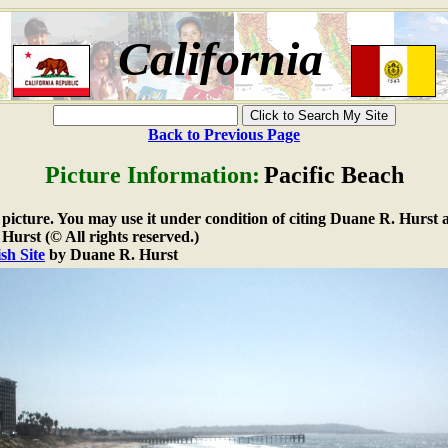
California
Back to Previous Page
Picture Information:
Pacific Beach
e picture. You may use it under condition of citing Duane R. Hurst a
urst (© All rights reserved.)
sh Site
by Duane R. Hurst