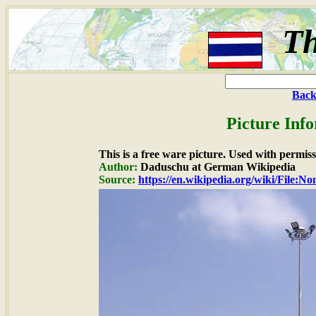
Th
Back
Picture Inf
This is a free ware picture. Used with permiss
Author:
Daduschu at German Wikipedia
Source:
https://en.wikipedia.org/wiki/File:N