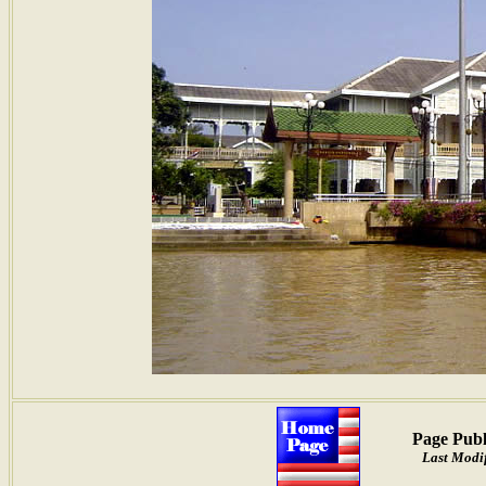
Page Publ
Last Modif