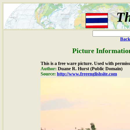
Th
Back
Picture Informatio
This is a free ware picture. Used with permiss
Author:
Duane R. Hurst (Public Domain)
Source:
http://www.freeenglishsite.com