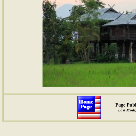
Page Publ
Last Modif