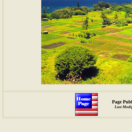
Page Publ
Last Modif