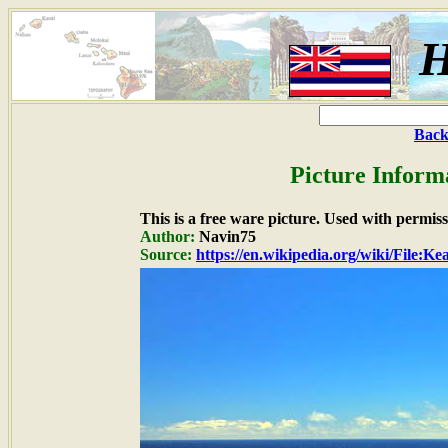
H
Back
Picture Inform
This is a free ware picture. Used with permiss
Author:
Navin75
Source:
https://en.wikipedia.org/wiki/File:Ke