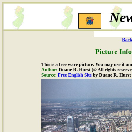
New
Back
Picture Inf
This is a free ware picture. You may use it un
Author:
Duane R. Hurst (© All rights reserve
Source:
Free English Site
by Duane R. Hurst