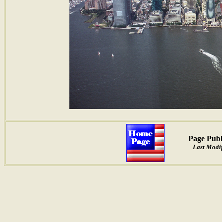
Page Publ
Last Modif