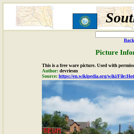
Sout
Back
Picture Info
This is a free ware picture. Used with permiss
Author:
devriesm
Source:
https://en.wikipedia.org/wiki/File: