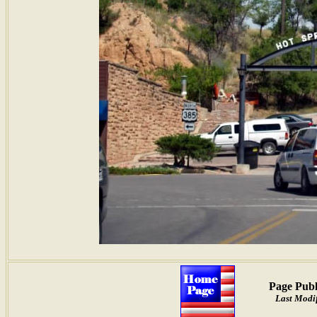
Page Publ
Last Modif