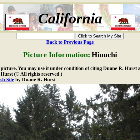
California
Back to Previous Page
Picture Information:
Hiouchi
e picture. You may use it under condition of citing Duane R. Hurst a
urst (© All rights reserved.)
sh Site
by Duane R. Hurst