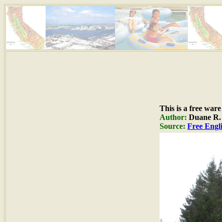
This is a free war
Author:
Duane R. H
Source:
Free Engli