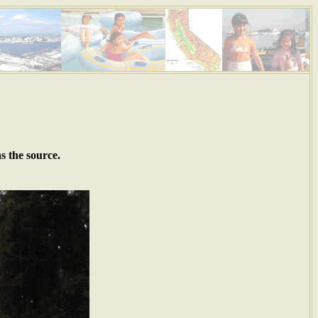
s the source.