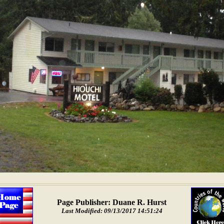
Page Publisher: Duane R. Hurst
Last Modified: 09/13/2017 14:51:24