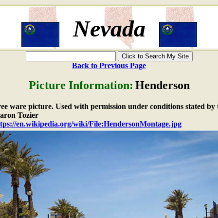
Nevada
Back to Previous Page
Picture Information:
Henderson
free ware picture. Used with permission under conditions stated by 
aron Tozier
tps://en.wikipedia.org/wiki/File:HendersonMontage.jpg