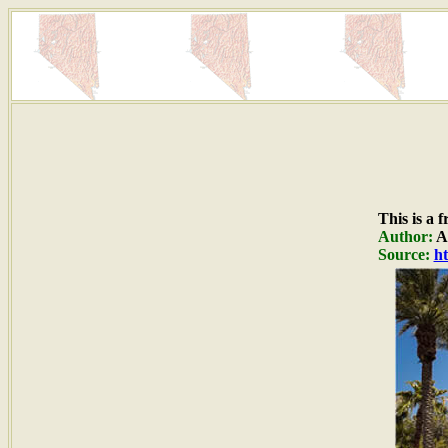
This is a 
Author:
A
Source:
ht