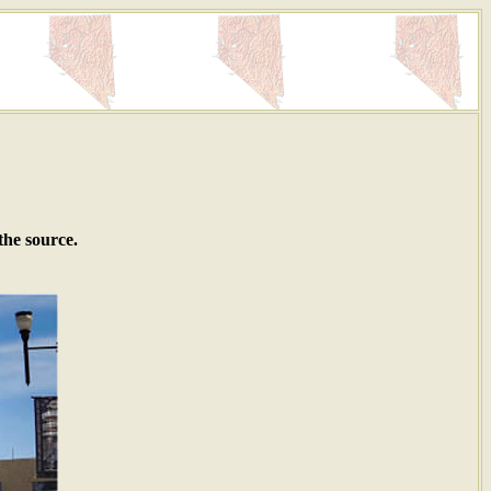
the source.