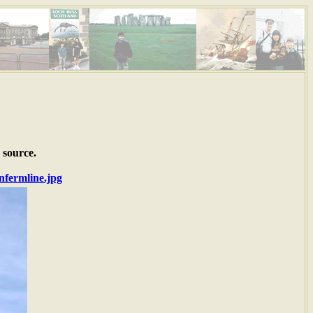
 source.
nfermline.jpg