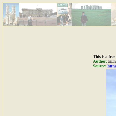
This is a fre
Author:
Kiln
Source:
http