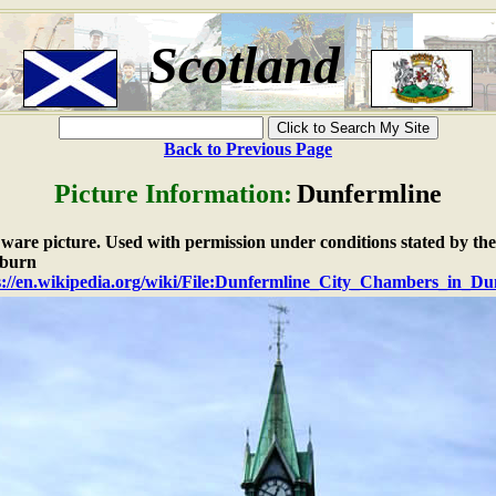
Scotland
Back to Previous Page
Picture Information:
Dunfermline
e ware picture. Used with permission under conditions stated by the
burn
s://en.wikipedia.org/wiki/File:Dunfermline_City_Chambers_in_Du