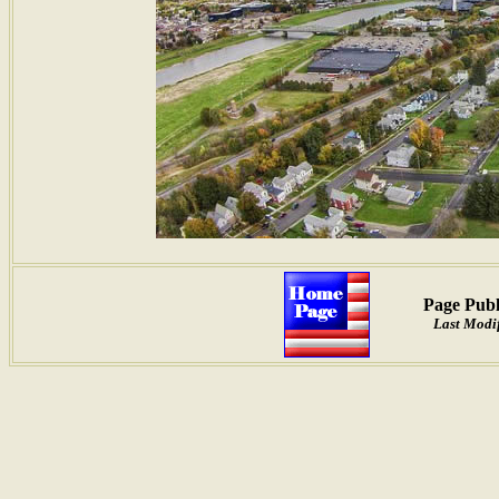
Page Publ
Last Modif