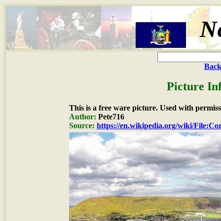
N
Back
Picture In
This is a free ware picture. Used with permiss
Author:
Pete716
Source:
https://en.wikipedia.org/wiki/File:C