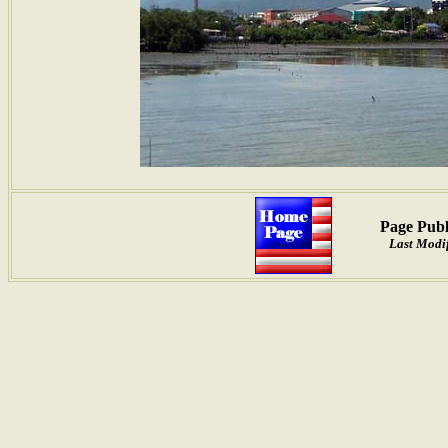
Page Publ
Last Modif