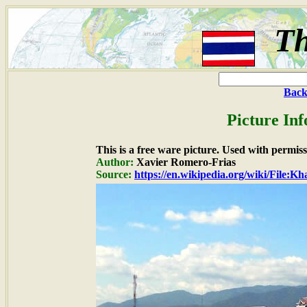
Th
Back
Picture In
This is a free ware picture. Used with permiss
Author:
Xavier Romero-Frias
Source:
https://en.wikipedia.org/wiki/File: