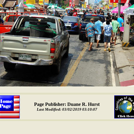
Page Publisher: Duane R. Hurst
Last Modified: 03/02/2019 03:10:07