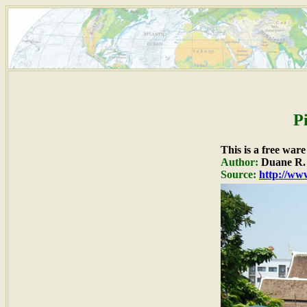
P
This is a free war
Author:
Duane R. 
Source:
http://www