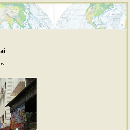
ai
ce.