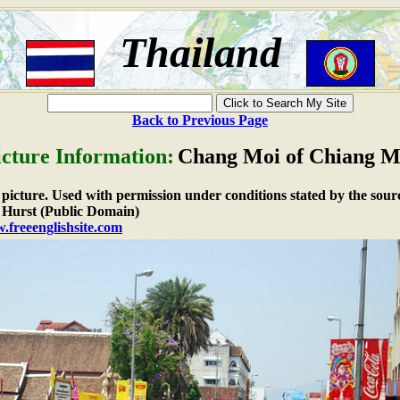
Thailand
Back to Previous Page
icture Information:
Chang Moi of Chiang M
e picture. Used with permission under conditions stated by the sour
Hurst (Public Domain)
.freeenglishsite.com