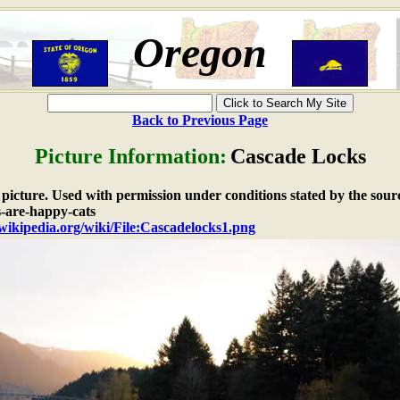
Oregon
Back to Previous Page
Picture Information:
Cascade Locks
e picture. Used with permission under conditions stated by the sour
s-are-happy-cats
.wikipedia.org/wiki/File:Cascadelocks1.png