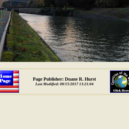
Page Publisher: Duane R. Hurst
Last Modified: 08/15/2017 13:21:04