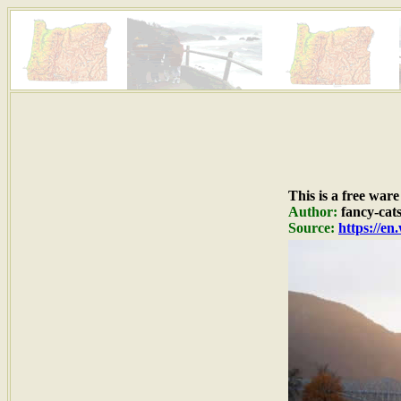
This is a free war
Author:
fancy-cat
Source:
https://en