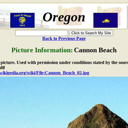
Oregon
Back to Previous Page
Picture Information:
Cannon Beach
e picture. Used with permission under conditions stated by the sour
dlf
n.wikipedia.org/wiki/File:Cannon_Beach_02.jpg