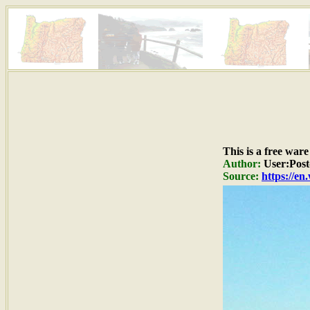
This is a free war
Author:
User:Post
Source:
https://e