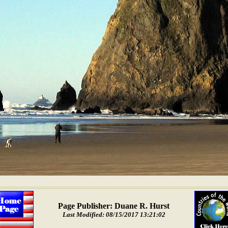
Page Publisher: Duane R. Hurst
Last Modified: 08/15/2017 13:21:02