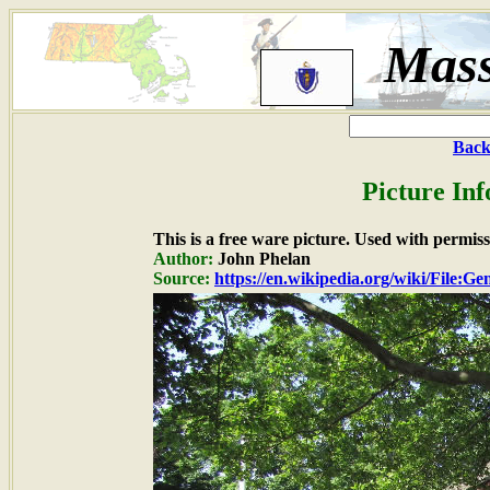
Mass
Back
Picture In
This is a free ware picture. Used with permiss
Author:
John Phelan
Source:
https://en.wikipedia.org/wiki/File