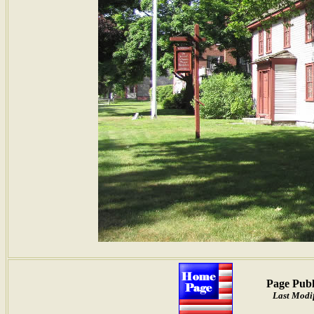
Page Publ
Last Modif