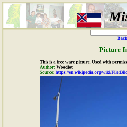
Mis
Back
Picture I
This is a free ware picture. Used with permiss
Author:
Woodlot
Source:
https://en.wikipedia.org/wiki/File:B