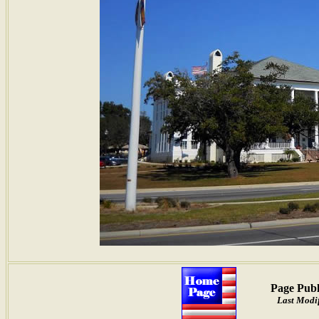
Page Publ
Last Modif