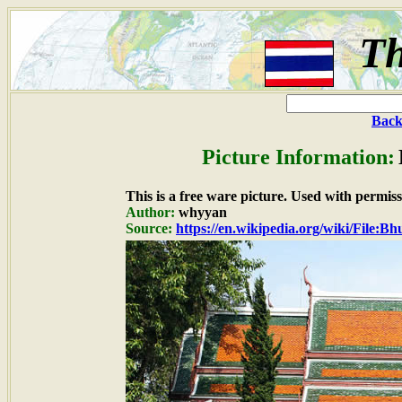
Th
Back
Picture Information:
This is a free ware picture. Used with permiss
Author:
whyyan
Source:
https://en.wikipedia.org/wiki/File:B