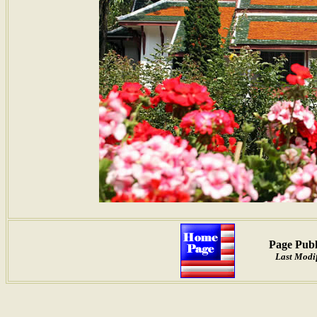
Page Publ
Last Modif