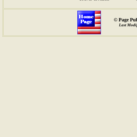
© Page Pub
Last Modi