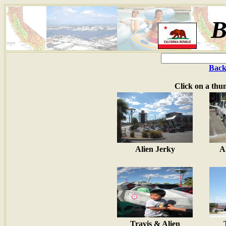
B
Back
Click on a thu
Alien Jerky
A
Travis & Alien