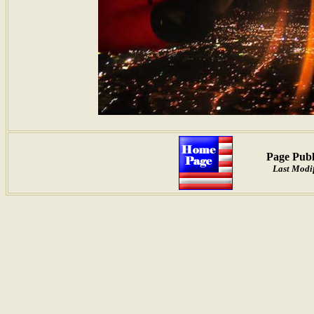
Page Publ
Last Modif