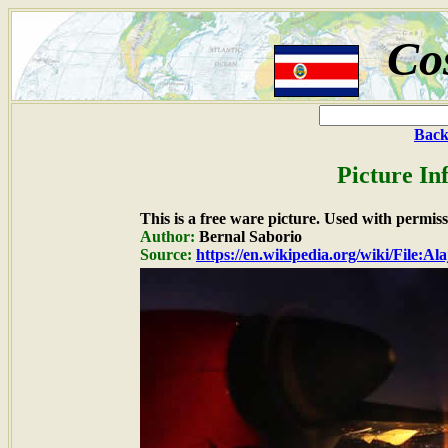
Co
Back
Picture In
This is a free ware picture. Used with permiss
Author:
Bernal Saborio
Source:
https://en.wikipedia.org/wiki/File:A