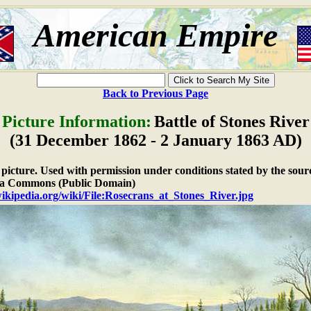
American Empire
Back to Previous Page
Picture Information:
Battle of Stones River
(31 December 1862 - 2 January 1863 AD)
e picture. Used with permission under conditions stated by the sour
a Commons (Public Domain)
wikipedia.org/wiki/File:Rosecrans_at_Stones_River.jpg