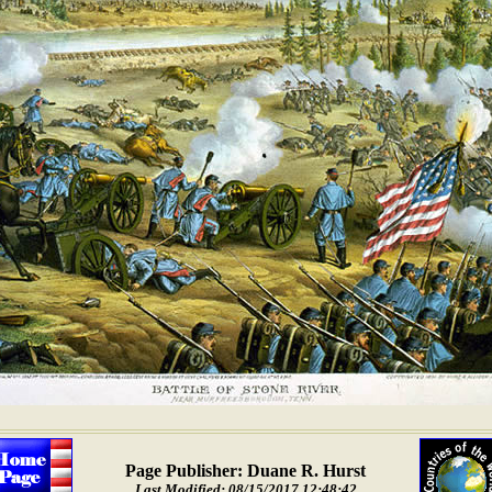
Page Publisher: Duane R. Hurst
Last Modified: 08/15/2017 12:48:42