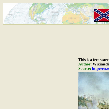
This is a free war
Author:
Wikimedi
Source:
http://en.