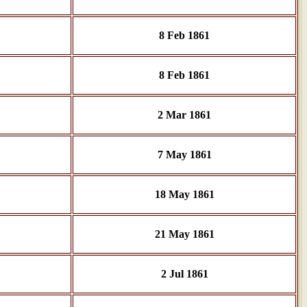
8 Feb 1861
8 Feb 1861
2 Mar 1861
7 May 1861
18 May 1861
21 May 1861
2 Jul 1861