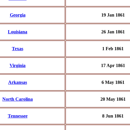
Georgia
19 Jan 1861
Louisiana
26 Jan 1861
Texas
1 Feb 1861
Virginia
17 Apr 1861
Arkansas
6 May 1861
North Carolina
20 May 1861
Tennessee
8 Jun 1861