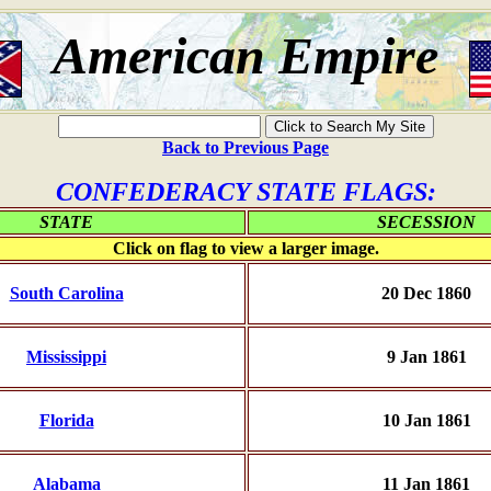
American Empire
Back to Previous Page
CONFEDERACY STATE FLAGS:
STATE
SECESSION
Click on flag to view a larger image.
South Carolina
20 Dec 1860
Mississippi
9 Jan 1861
Florida
10 Jan 1861
Alabama
11 Jan 1861