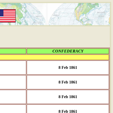
CONFEDERACY
8 Feb 1861
8 Feb 1861
8 Feb 1861
8 Feb 1861