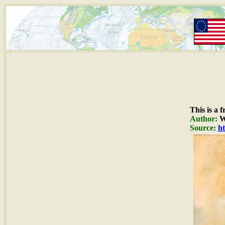
This is a 
Author:
W
Source:
ht