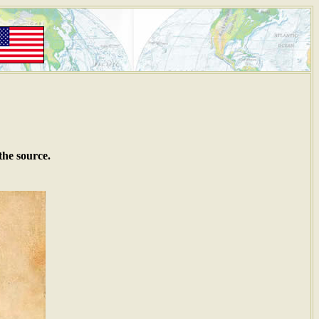
the source.