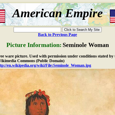
American Empire
Back to Previous Page
Picture Information:
Seminole Woman
free ware picture. Used with permission under conditions stated by 
ikimedia Commons (Public Domain)
tp://en.wikipedia.org/wiki/File:Seminole_Woman.jpg