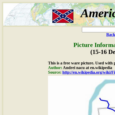
Ameri
Back
Picture Informa
(15-16 D
This is a free ware picture. Used with
Author:
Andrei nacu at en.wikipedia
Source:
http://en.wikipedia.org/wiki/Fi