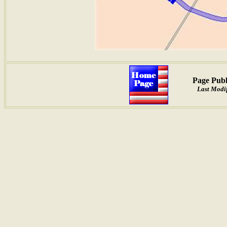
Page Publ
Last Modif