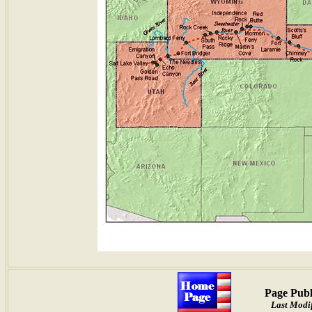
Page Publ
Last Modif