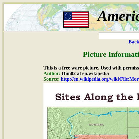
Ameri
Back
Picture Informat
This is a free ware picture. Used with permiss
Author:
Dim82 at en.wikipedia
Source:
http://en.wikipedia.org/wiki/File:M