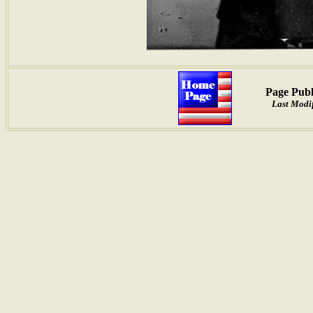
Page Publ
Last Modi