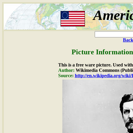
Ameri
Back
Picture Information
This is a free ware picture. Used wit
Author:
Wikimedia Commons (Publi
Source:
http://en.wikipedia.org/wiki