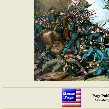
Page Publ
Last Modif