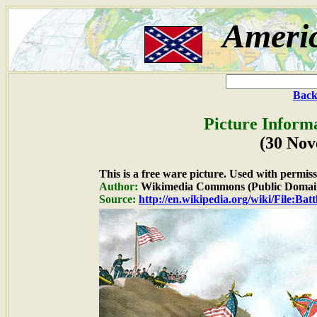
Ameri
Back
Picture Inform
(30 No
This is a free ware picture. Used with permiss
Author:
Wikimedia Commons (Public Domai
Source:
http://en.wikipedia.org/wiki/File:B