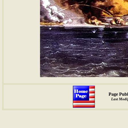
Page Publ
Last Modif