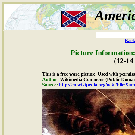
Ameri
Back
Picture Information
(12-14
This is a free ware picture. Used with permiss
Author:
Wikimedia Commons (Public Domai
Source:
http://en.wikipedia.org/wiki/File:Sum