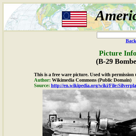
Ameri
Back
Picture Inf
(B-29 Bombe
This is a free ware picture. Used with permission 
Author:
Wikimedia Commons (Public Domain)
Source:
http://en.wikipedia.org/wiki/File:Silver