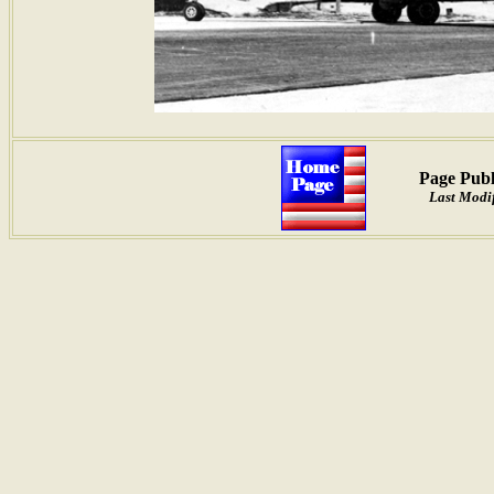
Page Publ
Last Modif