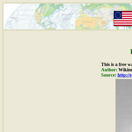
This is a free 
Author:
Wikime
Source:
http:/