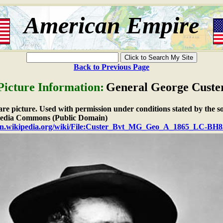
American Empire
Back to Previous Page
Picture Information:
General George Custe
ware picture. Used with permission under conditions stated by the s
dia Commons (Public Domain)
/en.wikipedia.org/wiki/File:Custer_Bvt_MG_Geo_A_1865_LC-BH83