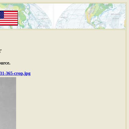
r
ource.
1-365-crop.jpg