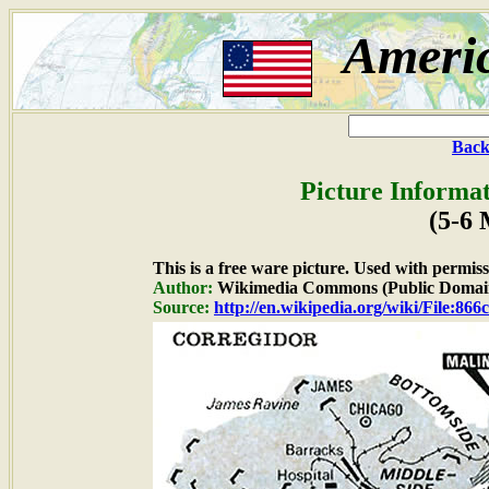
Ameri
Back
Picture Informat
(5-6
This is a free ware picture. Used with permiss
Author:
Wikimedia Commons (Public Domai
Source:
http://en.wikipedia.org/wiki/File:86