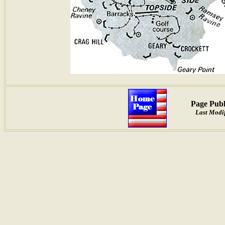
Page Publ
Last Modif