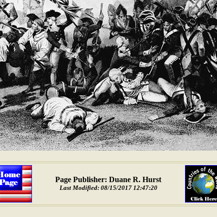
Page Publisher: Duane R. Hurst
Last Modified: 08/15/2017 12:47:20