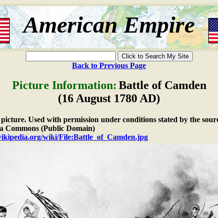
American Empire
Back to Previous Page
Picture Information:
Battle of Camden
(16 August 1780 AD)
e picture. Used with permission under conditions stated by the sour
a Commons (Public Domain)
wikipedia.org/wiki/File:Battle_of_Camden.jpg