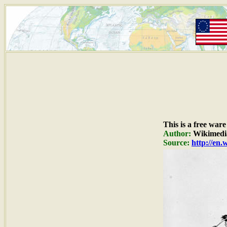
This is a free war
Author:
Wikimedi
Source:
http://en.