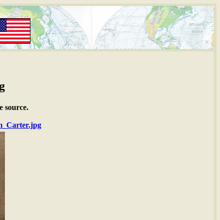
g
e source.
m_Carter.jpg