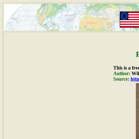
This is a fr
Author:
Wik
Source:
htt