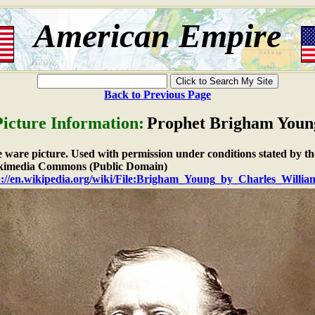
American Empire
Back to Previous Page
Picture Information:
Prophet Brigham Youn
ee ware picture. Used with permission under conditions stated by th
imedia Commons (Public Domain)
p://en.wikipedia.org/wiki/File:Brigham_Young_by_Charles_Willia