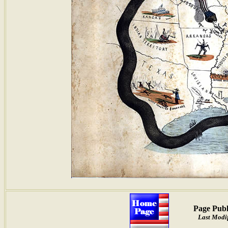
Page Publ
Last Modi