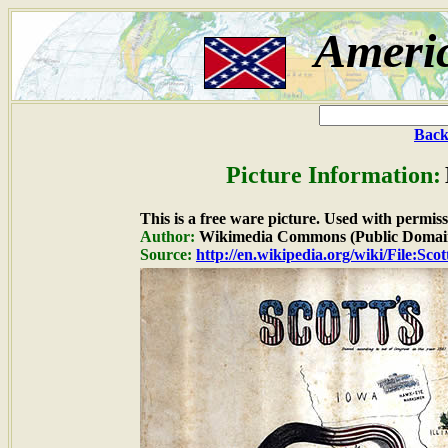
Ameri
Back
Picture Information:
This is a free ware picture. Used with permiss
Author:
Wikimedia Commons (Public Domai
Source:
http://en.wikipedia.org/wiki/File:Sco