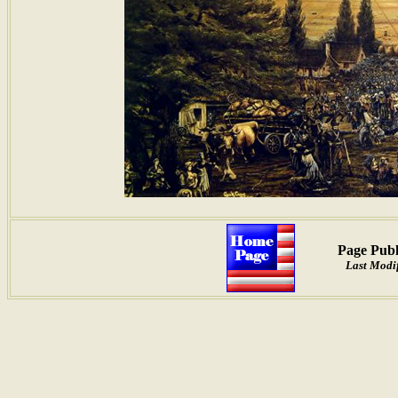
Page Publ
Last Modif