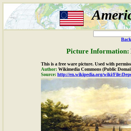
Ameri
Back
Picture Information:
This is a free ware picture. Used with permiss
Author:
Wikimedia Commons (Public Domai
Source:
http://en.wikipedia.org/wiki/File:De