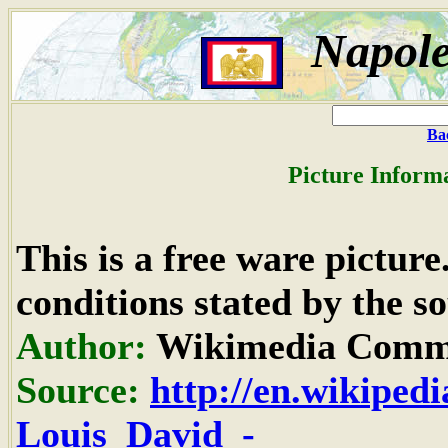
Napole
Ba
Picture Inform
This is a free ware pictur
conditions stated by the so
Author:
Wikimedia Commo
Source:
http://en.wikipedi
Louis_David_-