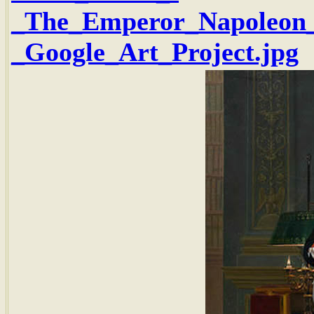
_The_Emperor_Napoleon_i
_Google_Art_Project.jpg