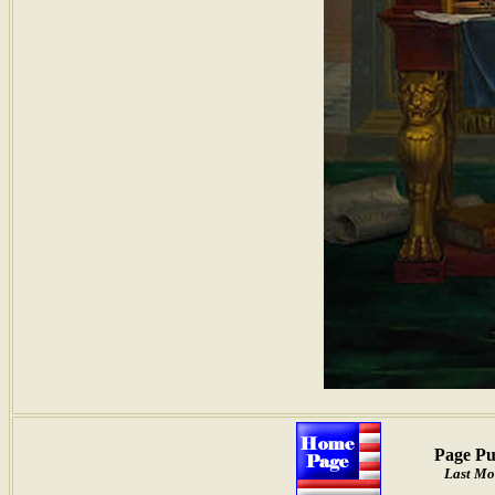
Page Pu
Last Mo