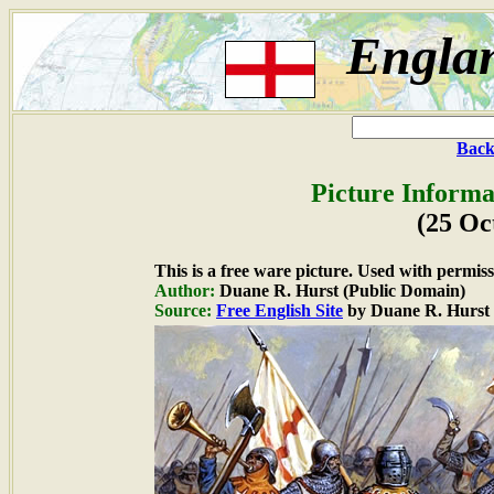
Englan
Back
Picture Informa
(25 Oc
This is a free ware picture. Used with permiss
Author:
Duane R. Hurst (Public Domain)
Source:
Free English Site
by Duane R. Hurst