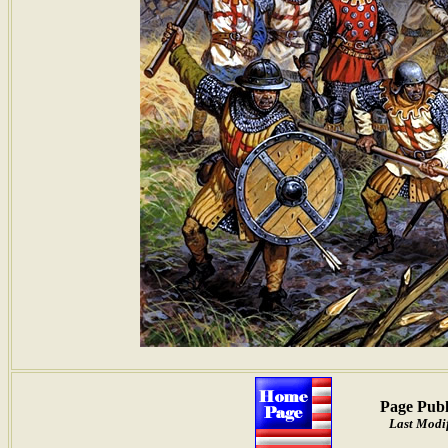
Page Publ
Last Modif