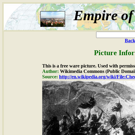
Empire of
Back
Picture Info
This is a free ware picture. Used with permiss
Author:
Wikimedia Commons (Public Domai
Source:
http://en.wikipedia.org/wiki/File:C