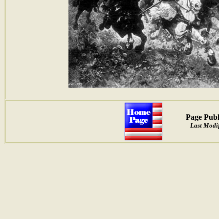
Page Publ
Last Modif