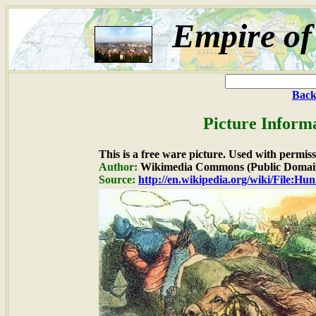
Empire of
Back
Picture Inform
This is a free ware picture. Used with permiss
Author:
Wikimedia Commons (Public Domai
Source:
http://en.wikipedia.org/wiki/File:Hu