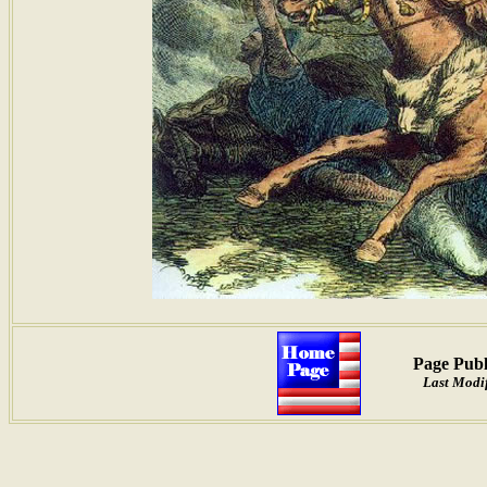
Page Publ
Last Modif