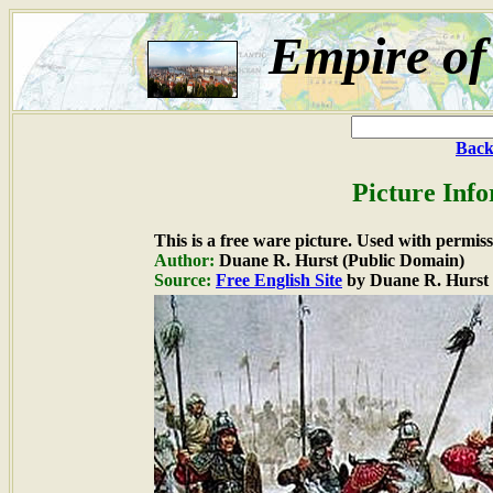
Empire of
Back
Picture Inf
This is a free ware picture. Used with permiss
Author:
Duane R. Hurst (Public Domain)
Source:
Free English Site
by Duane R. Hurst