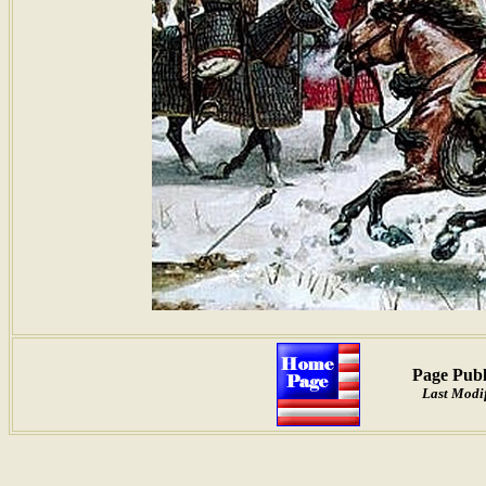
Page Publ
Last Modif