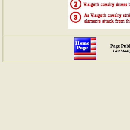
Page Publ
Last Modif