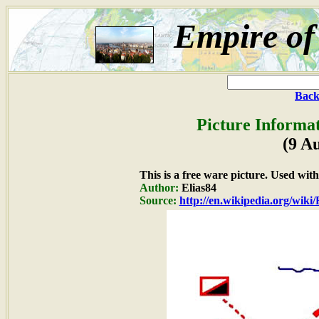
Empire of
Back
Picture Informat
(9 A
This is a free ware picture. Used wit
Author:
Elias84
Source:
http://en.wikipedia.org/wiki