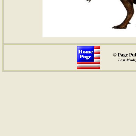
© Page Pub
Last Modif