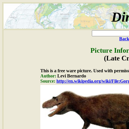
Di
Back
Picture Info
(Late Cr
This is a free ware picture. Used with permiss
Author:
Levi Bernardo
Source:
http://en.wikipedia.org/wiki/File:Go