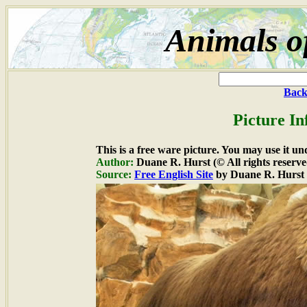
Animals o
Back
Picture In
This is a free ware picture. You may use it un
Author:
Duane R. Hurst (© All rights reserve
Source:
Free English Site
by Duane R. Hurst