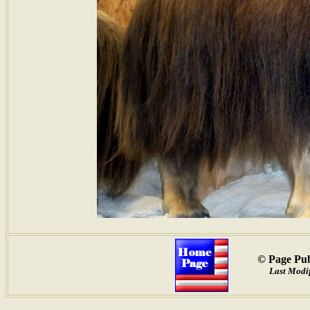
© Page Pub
Last Modif