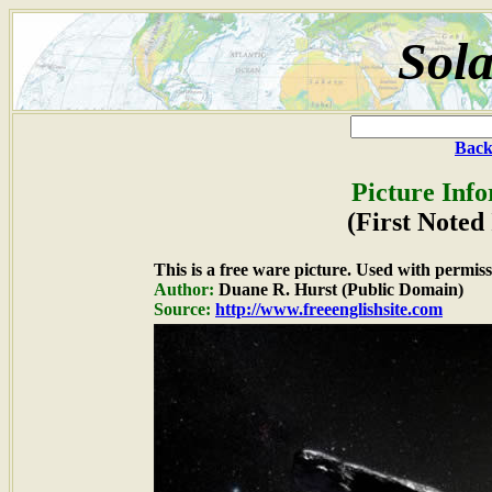
Sola
Back
Picture Inf
(First Noted 
This is a free ware picture. Used with permiss
Author:
Duane R. Hurst (Public Domain)
Source:
http://www.freeenglishsite.com