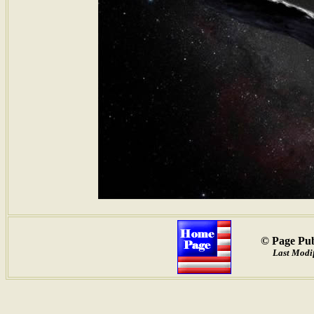
© Page Pub
Last Modif