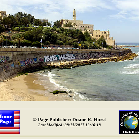
© Page Publisher: Duane R. Hurst
Last Modified: 08/15/2017 13:10:18