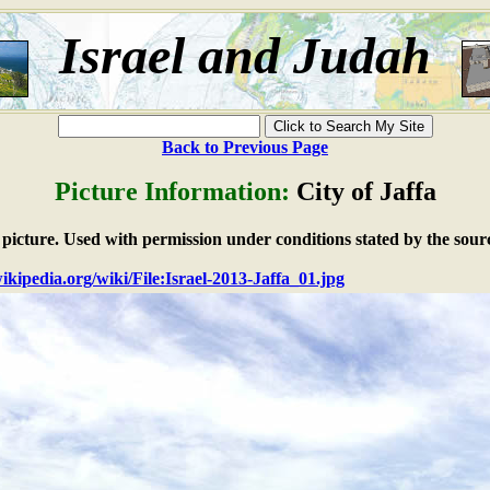
Israel and Judah
Back to Previous Page
Picture Information:
City of Jaffa
e picture. Used with permission under conditions stated by the sour
wikipedia.org/wiki/File:Israel-2013-Jaffa_01.jpg