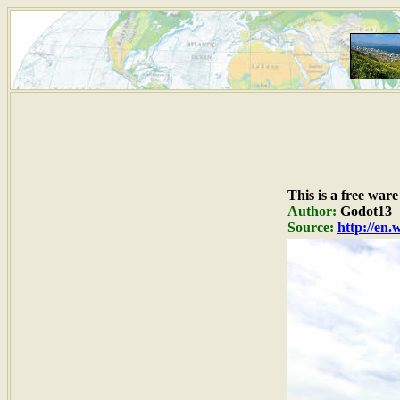
This is a free war
Author:
Godot13
Source:
http://en.