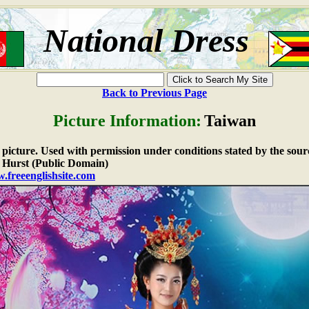
National Dress
Back to Previous Page
Picture Information:
Taiwan
e picture. Used with permission under conditions stated by the sour
Hurst (Public Domain)
.freeenglishsite.com