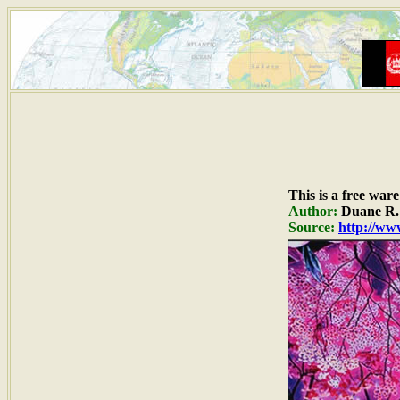
This is a free war
Author:
Duane R. 
Source:
http://www