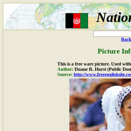
Natio
Back
Picture In
This is a free ware picture. Used wit
Author:
Duane R. Hurst (Public Dom
Source:
http://www.freeenglishsite.c