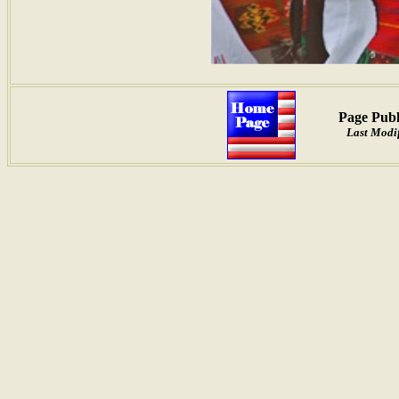
Page Publ
Last Modif