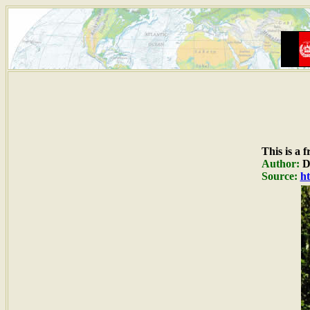
This is a 
Author:
Du
Source:
ht