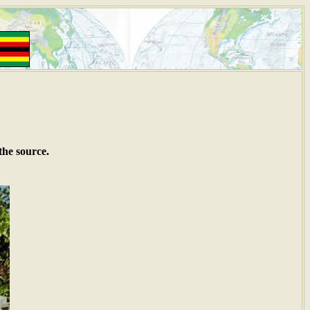
the source.