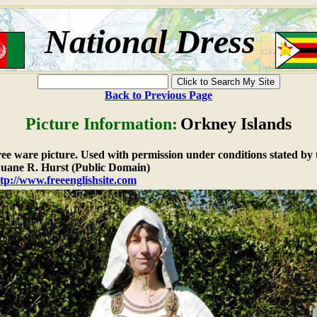
National Dress
Back to Previous Page
Picture Information:
Orkney Islands
free ware picture. Used with permission under conditions stated by 
ane R. Hurst (Public Domain)
tp://www.freeenglishsite.com