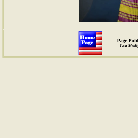
Page Publ
Last Modif