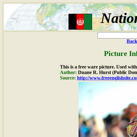
Natio
Back
Picture In
This is a free ware picture. Used wit
Author:
Duane R. Hurst (Public Dom
Source:
http://www.freeenglishsite.c