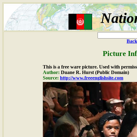
Natio
Back
Picture In
This is a free ware picture. Used with permiss
Author:
Duane R. Hurst (Public Domain)
Source:
http://www.freeenglishsite.com