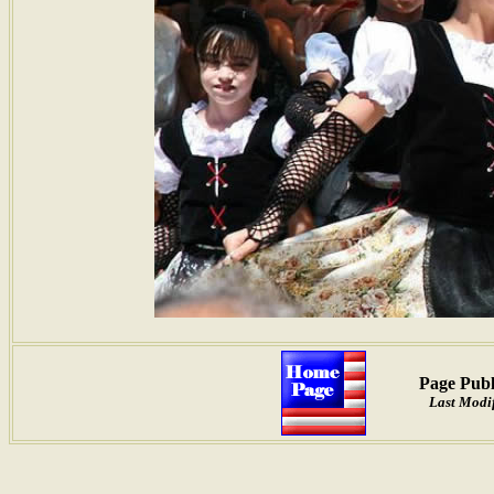
Page Publ
Last Modif